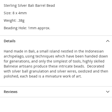
Sterling Silver Bali Barrel Bead
Size: 8 x 4mm
Weight: .38g
Beading Hole: 1mm approx.
Details
Hand made in Bali, a small island nestled in the Indonesian
archipelago, using techniques which have been handed down
for generations, and only the simplest of tools, highly skilled
Balinese artisans produce these intricate beads. Decorated
with silver ball granulation and silver wires, oxidized and then
polished, each bead is a miniature work of art.
Reviews