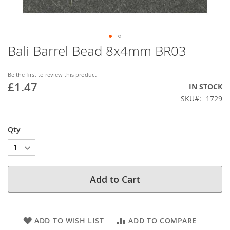
Bali Barrel Bead 8x4mm BR03
Skip
to
the
Be the first to review this product
beginning
£1.47
IN STOCK
of
SKU
1729
the
images
gallery
Qty
Add to Cart
ADD TO WISH LIST
ADD TO COMPARE