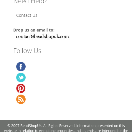
Need Help?
Contact Us
Drop us an email to:
Follow Us
© 2007 BeadShopUk. All Rights Reserved. Information presented on this
website in relation to gemstone properties and legends are intended for the