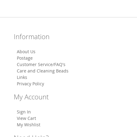
Information
About Us
Postage
Customer Service/FAQ's
Care and Cleaning Beads
Links
Privacy Policy
My Account
Sign In
View Cart
My Wishlist