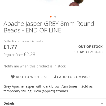
Apache Jasper GREY 8mm Round
Skip
to
Beads - END OF LINE
the
beginning
of
Be the first to review this product
£1.77
the
Special
OUT OF STOCK
images
Price
SKU
CL2101-10
£2.28
Regular Price
gallery
Notify me when this product is in stock
ADD TO WISH LIST
ADD TO COMPARE
Grey Apache Jasper with dark brown/tan tones. Sold as
temporary strung 38cm (approx) strands.
Details