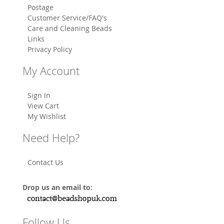
Postage
Customer Service/FAQ's
Care and Cleaning Beads
Links
Privacy Policy
My Account
Sign In
View Cart
My Wishlist
Need Help?
Contact Us
Drop us an email to:
Follow Us