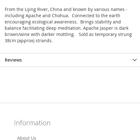
From the Lijing River, China and known by various names -
including Apache and Chohua. Connected to the earth
encouraging ecological awareness. Brings stability and
balance facilitating deep meditation. Apache Jasper is dark
brown/wine with darker mottling. Sold as temporary strung
38cm (approx) strands.
Reviews
Information
About Us