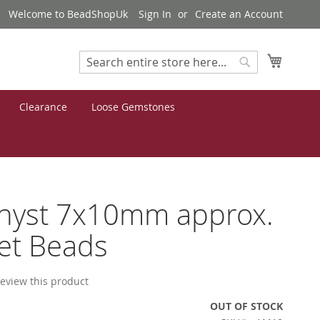
Welcome to BeadShopUk
Sign In
Create an Account
My Cart
Search
Search
Clearance
Loose Gemstones
hyst 7x10mm approx.
et Beads
 review this product
OUT OF STOCK