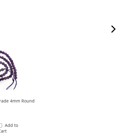
grade 4mm Round
Add to
Cart