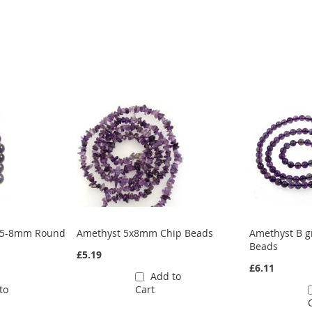
7.5-8mm Round
Amethyst 5x8mm Chip Beads
Amethyst B 
Beads
£5.19
£6.11
Add to
to
Cart