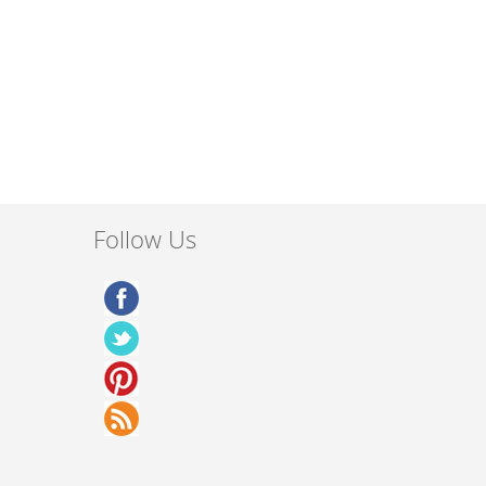
Follow Us