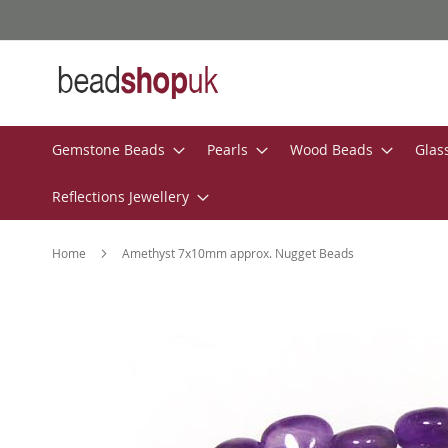
Skip
to
Content
Gemstone Beads
Pearls
Wood Beads
Glas
Reflections Jewellery
Home
Amethyst 7x10mm approx. Nugget Beads
Skip
to
the
end
of
the
images
gallery