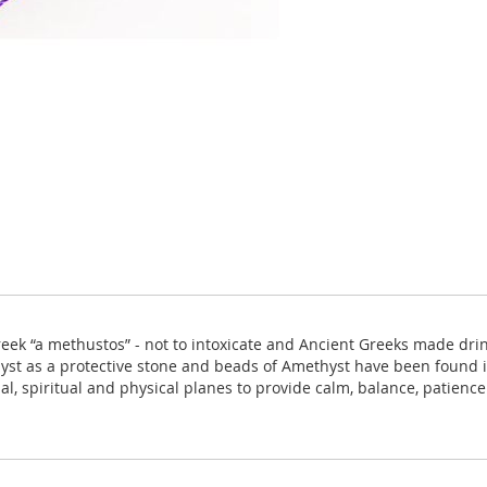
k “a methustos” - not to intoxicate and Ancient Greeks made drink
t as a protective stone and beads of Amethyst have been found in
al, spiritual and physical planes to provide calm, balance, patien