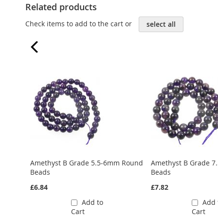
Related products
Check items to add to the cart or
select all
Amethyst B Grade 5.5-6mm Round
Amethyst B Grade 
Beads
Beads
£6.84
£7.82
Add to
Add 
Cart
Cart