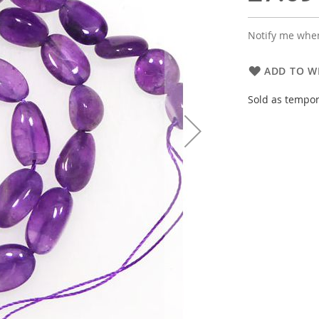
Notify me when
ADD TO WI
Sold as tempor