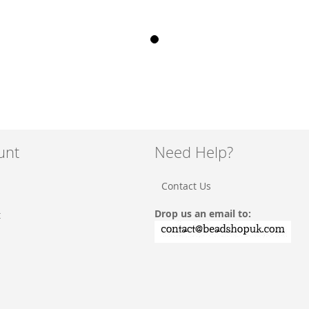
unt
Need Help?
Contact Us
Drop us an email to:
t