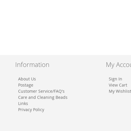
Information
My Acco
About Us
Sign In
Postage
View Cart
Customer Service/FAQ's
My Wishlis
Care and Cleaning Beads
Links
Privacy Policy