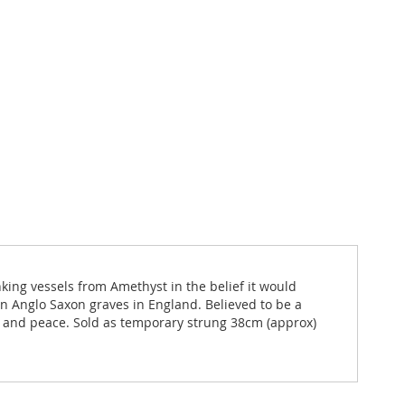
ing vessels from Amethyst in the belief it would
 Anglo Saxon graves in England. Believed to be a
ce and peace. Sold as temporary strung 38cm (approx)