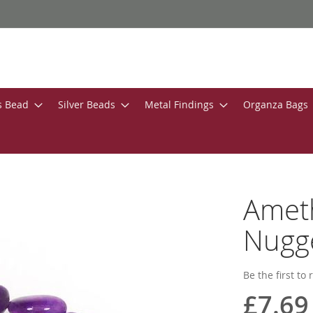
s Bead
Silver Beads
Metal Findings
Organza Bags
Amet
Nugg
Be the first to
£7.69