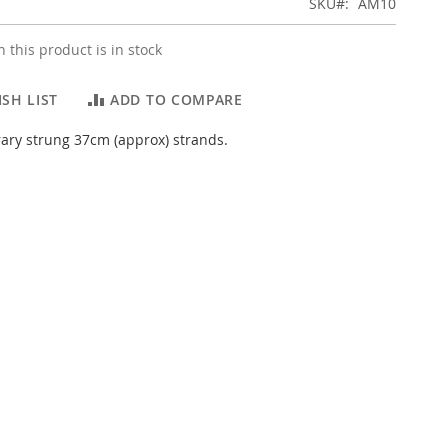
SKU
AM10
 this product is in stock
SH LIST
ADD TO COMPARE
ary strung 37cm (approx) strands.