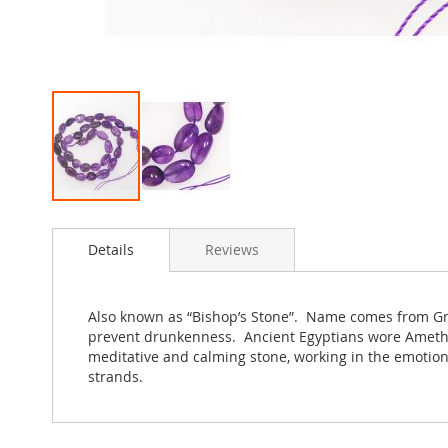
Skip
to
Details
Reviews
the
beginning
of
the
Also known as “Bishop’s Stone”. Name comes from Gree
images
prevent drunkenness. Ancient Egyptians wore Amethys
gallery
meditative and calming stone, working in the emotion
strands.