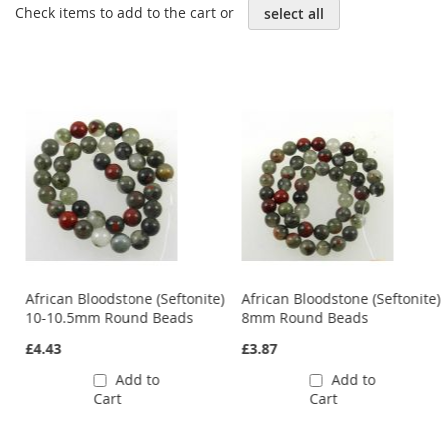
Check items to add to the cart or
select all
e)
African Bloodstone (Seftonite)
African Bloodstone (Seftonite)
10-10.5mm Round Beads
8mm Round Beads
£4.43
£3.87
Add to
Add to
Cart
Cart