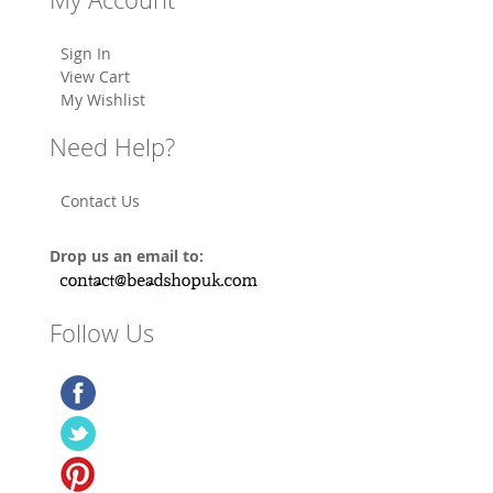
Sign In
View Cart
My Wishlist
Need Help?
Contact Us
Drop us an email to:
Follow Us