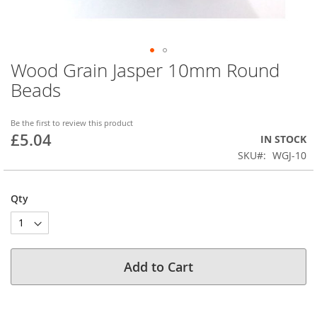
Wood Grain Jasper 10mm Round
Skip
to
Beads
the
beginning
of
Be the first to review this product
£5.04
the
IN STOCK
images
SKU
WGJ-10
gallery
Qty
Add to Cart