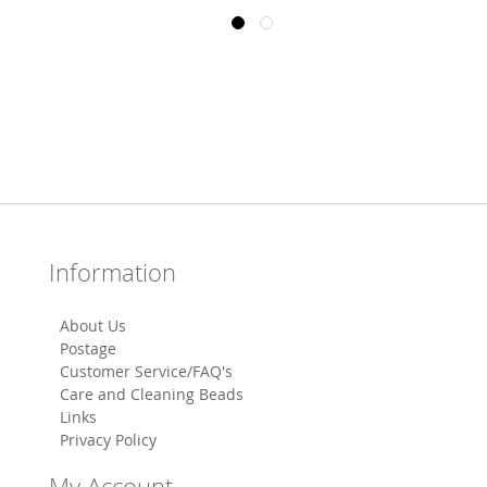
Information
About Us
Postage
Customer Service/FAQ's
Care and Cleaning Beads
Links
Privacy Policy
My Account