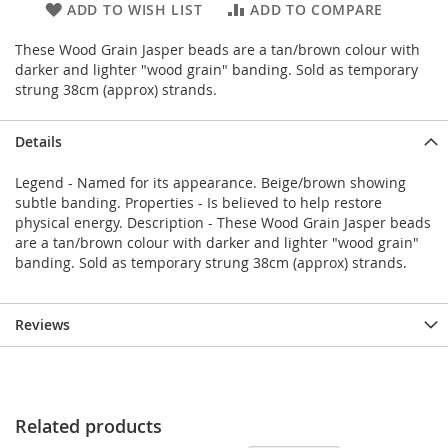
ADD TO WISH LIST
ADD TO COMPARE
These Wood Grain Jasper beads are a tan/brown colour with
darker and lighter "wood grain" banding. Sold as temporary
strung 38cm (approx) strands.
Details
Legend - Named for its appearance. Beige/brown showing
subtle banding. Properties - Is believed to help restore
physical energy. Description - These Wood Grain Jasper beads
are a tan/brown colour with darker and lighter "wood grain"
banding. Sold as temporary strung 38cm (approx) strands.
Reviews
Related products