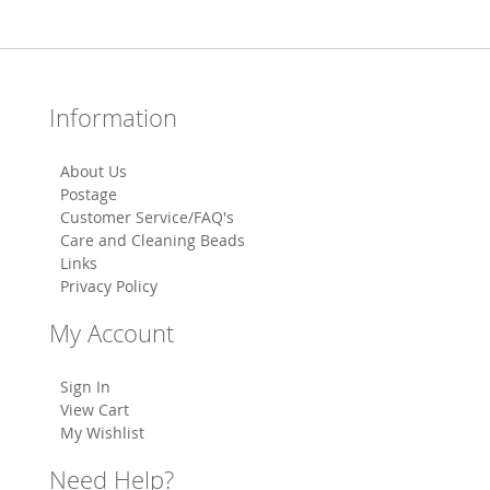
Information
About Us
Postage
Customer Service/FAQ's
Care and Cleaning Beads
Links
Privacy Policy
My Account
Sign In
View Cart
My Wishlist
Need Help?