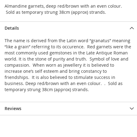
Almandine garnets, deep red/brown with an even colour.
Sold as temporary strung 38cm (approx) strands.
Details
The name is derived from the Latin word “granatus” meaning
“like a grain” referring to its occurence. Red garnets were the
most commonly used gemstones in the Late Antique Roman
world. It is the stone of purity and truth. Symbol of love and
compassion. When worn as jewellery it is believed to
increase one’s self esteem and bring constancy to
friendships. It is also believed to stimulate success in
business. Deep red/brown with an even colour. . Sold as
temporary strung 38cm (approx) strands.
Reviews