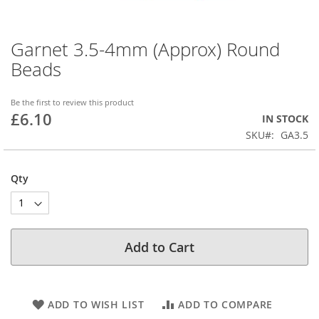
Garnet 3.5-4mm (Approx) Round
Skip
to
Beads
the
beginning
of
Be the first to review this product
£6.10
the
IN STOCK
images
SKU
GA3.5
gallery
Qty
Add to Cart
ADD TO WISH LIST
ADD TO COMPARE