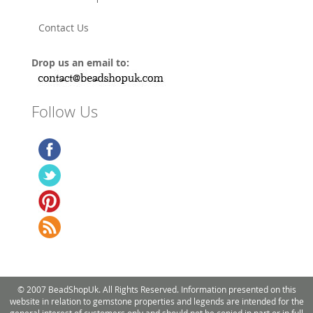
Contact Us
Drop us an email to:
Follow Us
© 2007 BeadShopUk. All Rights Reserved. Information presented on this
website in relation to gemstone properties and legends are intended for the