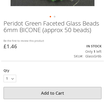
Peridot Green Faceted Glass Beads
Skip
to
6mm BICONE (approx 50 beads)
the
beginning
of
Be the first to review this product
£1.46
the
IN STOCK
images
Only
1
left
gallery
SKU
GlassGr6b
Qty
Add to Cart