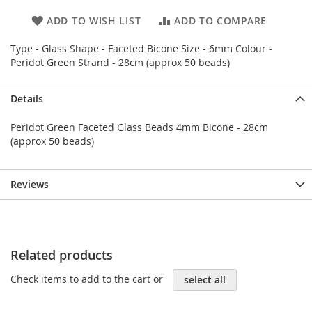
ADD TO WISH LIST
ADD TO COMPARE
Type - Glass Shape - Faceted Bicone Size - 6mm Colour -
Peridot Green Strand - 28cm (approx 50 beads)
Details
Peridot Green Faceted Glass Beads 4mm Bicone - 28cm
(approx 50 beads)
Reviews
Related products
Check items to add to the cart or
select all