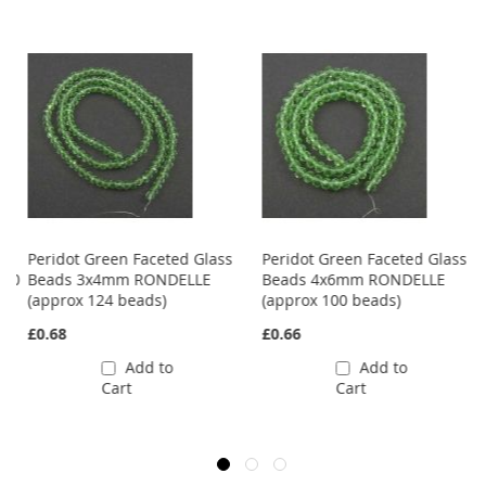
Peridot Green Faceted Glass
Peridot Green Faceted Glass
 40
Beads 3x4mm RONDELLE
Beads 4x6mm RONDELLE
(approx 124 beads)
(approx 100 beads)
£0.68
£0.66
Add to
Add to
Cart
Cart