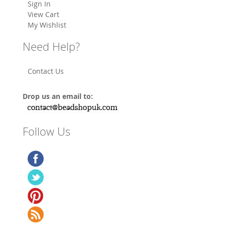
Sign In
View Cart
My Wishlist
Need Help?
Contact Us
Drop us an email to:
Follow Us