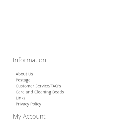
Information
About Us
Postage
Customer Service/FAQ's
Care and Cleaning Beads
Links
Privacy Policy
My Account